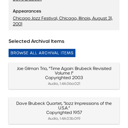
Appearances
Chicago Jazz Festival, Chicago, Illinois, August 31,
2001
Selected Archival Items
BROWSE ALL ARCHIVAL ITEMS
Joe Gilman Trio, "Time Again: Brubeck Revisited
Volume I"
Copyrighted 2003
Audio, 1.4A.06a.021
Dave Brubeck Quartet, "Jazz Impressions of the
U.S.A."
Copyrighted 1957
Audio, 1.4A.03b.019