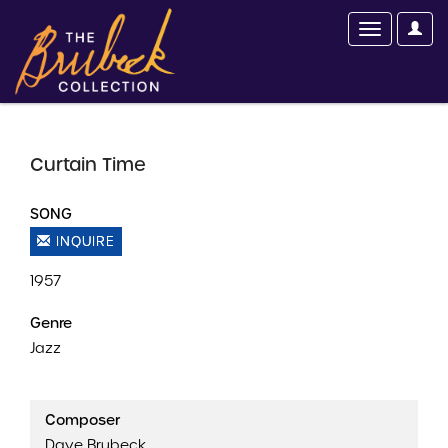
Curtain Time
SONG
INQUIRE
1957
Genre
Jazz
Composer
Dave Brubeck