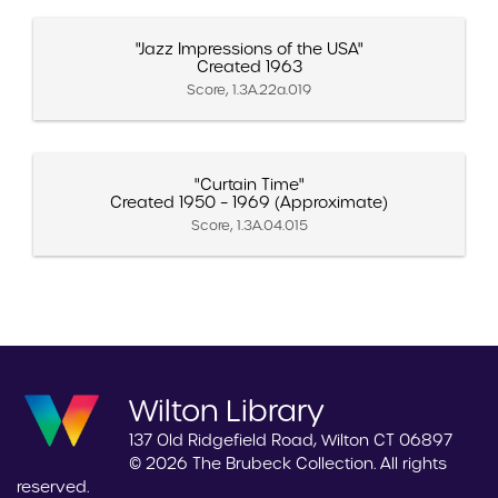
"Jazz Impressions of the USA"
Created 1963
Score, 1.3A.22a.019
"Curtain Time"
Created 1950 – 1969 (Approximate)
Score, 1.3A.04.015
Wilton Library
137 Old Ridgefield Road, Wilton CT 06897
© 2026 The Brubeck Collection. All rights
reserved.