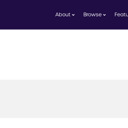
About
Browse
Feat