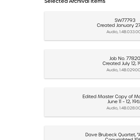
Selected Archival Items
SW77793
Created January 27
Audio, 1.4B.033.0
Job No. 7782
Created July 12, 
Audio, 1.4B.029.0
Edited Master Copy of Ma
June 11 – 12, 19
Audio, 1.4B.028.0
Dave Brubeck Quartet, "
Copyrighted 19