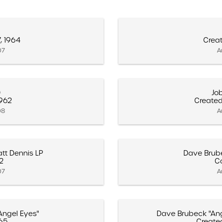
, 1964
Creat
07
A
0
Jo
1962
Created
08
A
tt Dennis LP
Dave Brube
62
C
07
A
Angel Eyes"
Dave Brubeck "Ang
65
Create