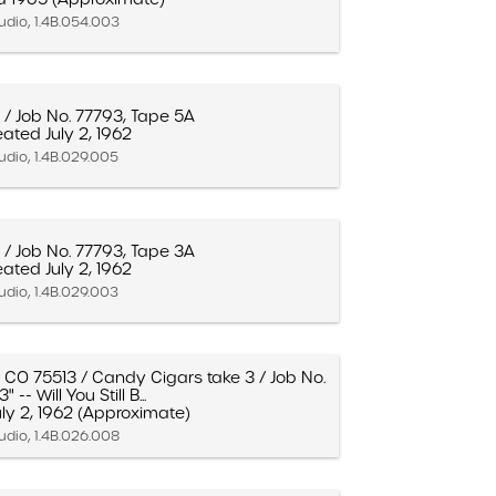
udio, 1.4B.054.003
 / Job No. 77793, Tape 5A
ated July 2, 1962
udio, 1.4B.029.005
 / Job No. 77793, Tape 3A
ated July 2, 1962
udio, 1.4B.029.003
- CO 75513 / Candy Cigars take 3 / Job No.
 -- Will You Still B...
ly 2, 1962 (Approximate)
udio, 1.4B.026.008