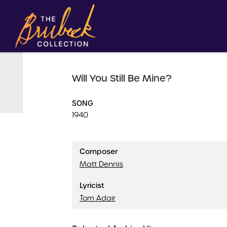
Will You Still Be Mine?
SONG
1940
Composer
Matt Dennis
Lyricist
Tom Adair