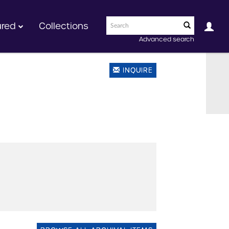
ured
Collections
Advanced search
INQUIRE