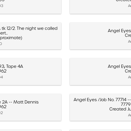
03
A
, tk 12/2. The night we called
Angel Eyes
rt...
Cre
pproximate)
A
10
93, Tape 4A
Angel Eyes
1962
Cre
04
A
Angel Eyes /Job No. 77714 -
e 2A -- Matt Dennis
77793"
1962
Created Ju
02
A