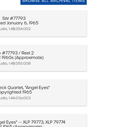
BROWSE ALL ARCHIVAL ITEMS
SW #77793
ed January 6, 1965
udio, 1.4B.054.002
b #77793 / Reel 2
 1960s (Approximate)
udio, 1.4B.055.008
ck Quartet, "Angel Eyes"
opyrighted 1965
udio, 1.4A.03a.003
el Eyes" -- XLP 79773, XLP 79774
d 1965 (Approximate)