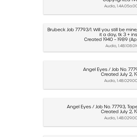
Audio, 1.4A.05a.0
Brubeck Job 77793/1. Will you still be mine
it a day, tk 3 + inse
Created 1940 – 1989 (A
Audio, 1.4B.108.0
Angel Eyes / Job No. 777
Created July 2, 
Audio, 1.4B.029.0
Angel Eyes / Job No. 77793, Tap
Created July 2, 
Audio, 1.4B.029.0