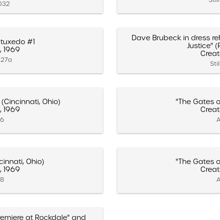
.032
Dave Brubeck in dress reh
tuxedo #1
Justice" (
, 1969
Creat
027a
Sti
(Cincinnati, Ohio)
"The Gates of
, 1969
Creat
16
A
cinnati, Ohio)
"The Gates of
, 1969
Creat
18
A
 Premiere at Rockdale" and