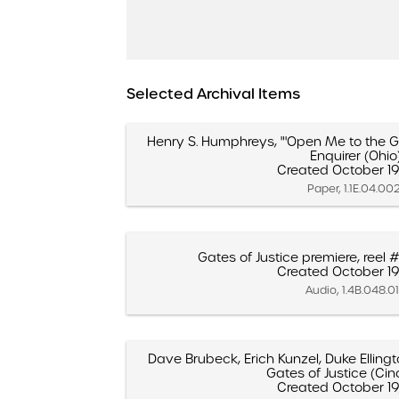
Selected Archival Items
Henry S. Humphreys, "'Open Me to the Gat
Enquirer (Ohio
Created October 19
Paper, 1.1E.04.00
Gates of Justice premiere, reel #
Created October 19
Audio, 1.4B.048.0
Dave Brubeck, Erich Kunzel, Duke Ellingt
Gates of Justice (Cinci
Created October 19