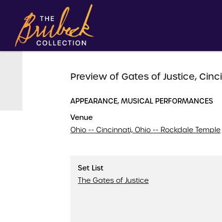
Preview of Gates of Justice, Cinci
APPEARANCE, MUSICAL PERFORMANCES
Venue
Ohio -- Cincinnati, Ohio -- Rockdale Temple
Set List
The Gates of Justice