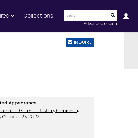
ured
Collections
Advanced search
INQUIRE
ated Appearance
arsal of Gates of Justice, Cincinnati,
, October 27, 1969