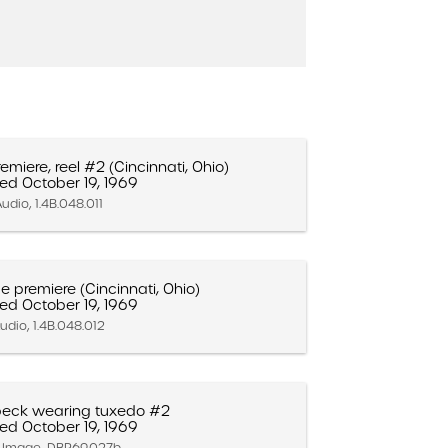
emiere, reel #2 (Cincinnati, Ohio)
ed October 19, 1969
udio, 1.4B.048.011
ce premiere (Cincinnati, Ohio)
ed October 19, 1969
udio, 1.4B.048.012
eck wearing tuxedo #2
ed October 19, 1969
ll Image, DBP.69.027b