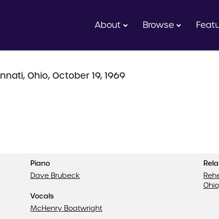
About
Browse
Feat
nnati, Ohio, October 19, 1969
Piano
Rel
Dave Brubeck
Rehe
Ohio
Vocals
McHenry Boatwright