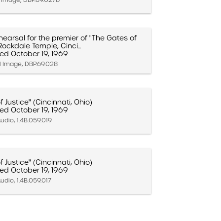
earsal for the premier of "The Gates of
Rockdale Temple, Cinci...
ed October 19, 1969
ll Image, DBP.69.028
 Justice" (Cincinnati, Ohio)
ed October 19, 1969
udio, 1.4B.059.019
 Justice" (Cincinnati, Ohio)
ed October 19, 1969
udio, 1.4B.059.017