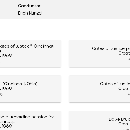
Conductor
Erich Kunzel
es of Justice,'" Cincinnati
Gates of Justice pr
)
Creat
, 1969
A
2r
1 (Cincinnati, Ohio)
Gates of Justi
, 1969
Creat
10
A
on at recording session for
Dave Brub
nnati,...
Creat
, 1969
Sti