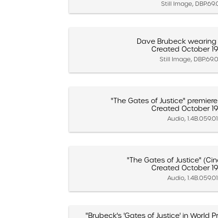
Still Image, DBP.69
Dave Brubeck wearing 
Created October 19
Still Image, DBP.69.
"The Gates of Justice" premiere 
Created October 19
Audio, 1.4B.059.0
"The Gates of Justice" (Cin
Created October 19
Audio, 1.4B.059.0
"Brubeck's 'Gates of Justice' in World