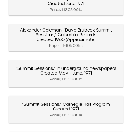
Created June 1971
Paper, 1.1G.03.001c
Alexander Coleman, "Dave Brubeck Summit
Sessions," Columbia Records
Created 1965 (Approximate)
Paper, 1.1G.05.001m
"Summit Sessions," in underground newspapers
Created May – June, 1971
Paper, 1.1G.03.001d
"Summit Sessions," Carnegie Hall Program
Created 1971
Paper, 1.1G.03.001e