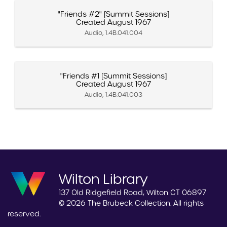
"Friends #2" [Summit Sessions]
Created August 1967
Audio, 1.4B.041.004
"Friends #1 [Summit Sessions]
Created August 1967
Audio, 1.4B.041.003
Wilton Library
137 Old Ridgefield Road, Wilton CT 06897
© 2026 The Brubeck Collection. All rights
reserved.