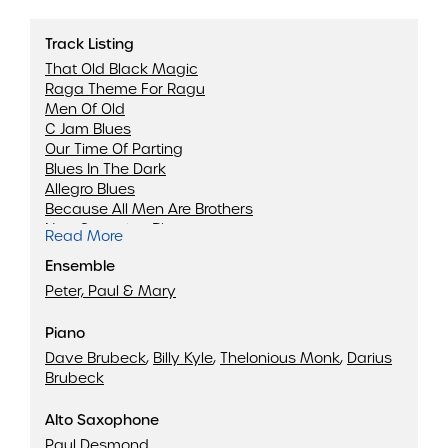
Track Listing
That Old Black Magic
Raga Theme For Ragu
Men Of Old
C Jam Blues
Our Time Of Parting
Blues In The Dark
Allegro Blues
Because All Men Are Brothers
Non-Sectarian Blues
Read More
Travelin' Blues
Ensemble
Theme For Jobim
Lonesome
Peter, Paul & Mary
Summer Song
Koto Song
Piano
Dave Brubeck
,
Billy Kyle
,
Thelonious Monk
,
Darius
Brubeck
Alto Saxophone
Paul Desmond