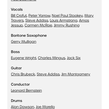
Vocals
Bill Crofut
,
Peter Yarrow
,
Noel Paul Stookey
,
Mary
Travers
,
Steve Addiss
,
Louis Armstrong
,
Amos
Jessup
,
Carmen McRae
,
Jimmy Rushing
Baritone Saxophone
Gerry Mulligan
Bass
Eugene Wright
,
Charles Mingus
,
Jack Six
Guitar
Chris Brubeck
,
Steve Addiss
,
Jim Montgomery
Conductor
Leonard Bernstein
Drums
Alan Dawson
,
Joe Morello