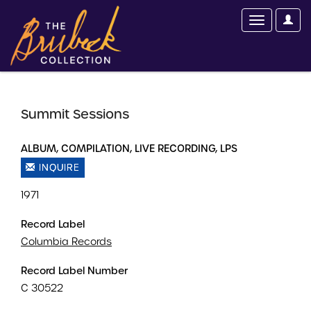
Summit Sessions
ALBUM, COMPILATION, LIVE RECORDING, LPS
INQUIRE
1971
Record Label
Columbia Records
Record Label Number
C 30522