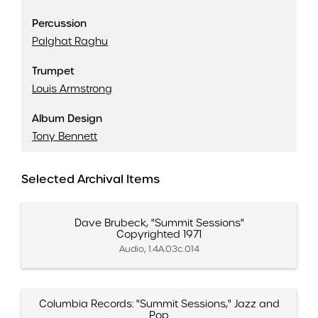
Percussion
Palghat Raghu
Trumpet
Louis Armstrong
Album Design
Tony Bennett
Selected Archival Items
Dave Brubeck, "Summit Sessions"
Copyrighted 1971
Audio, 1.4A.03c.014
Columbia Records: "Summit Sessions," Jazz and
Pop