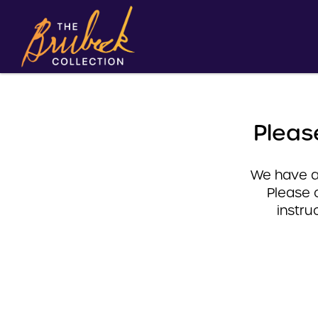
Pleas
We have a 
Please 
instru