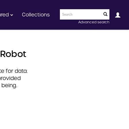
ured
Collections
Advanced search
 Robot
e for data.
provided
 being.