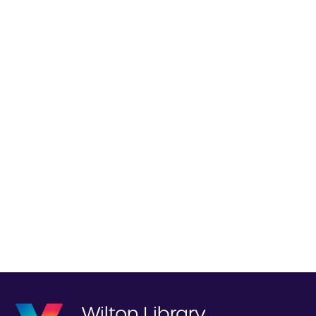
Wilton Library