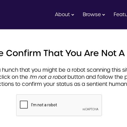
About
Browse
Feat
e Confirm That You Are Not A
hunch that you might be a robot scanning this sit
click on the
I'm not a robot
button and follow the 
ctions to confirm your status as a sentient human