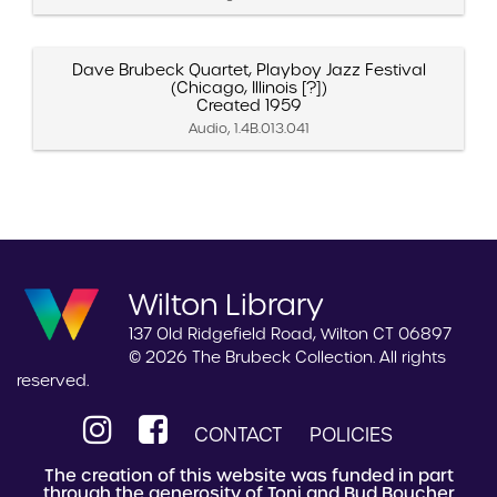
Dave Brubeck Quartet, Playboy Jazz Festival
(Chicago, Illinois [?])
Created 1959
Audio, 1.4B.013.041
Wilton Library
137 Old Ridgefield Road, Wilton CT 06897
© 2026 The Brubeck Collection. All rights
reserved.
CONTACT
POLICIES
The creation of this website was funded in part
through the generosity of Toni and Bud Boucher