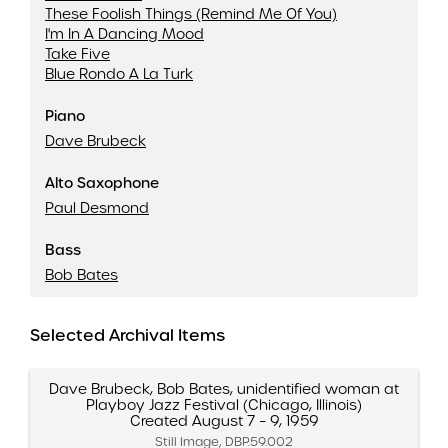
These Foolish Things (Remind Me Of You)
I'm In A Dancing Mood
Take Five
Blue Rondo A La Turk
Piano
Dave Brubeck
Alto Saxophone
Paul Desmond
Bass
Bob Bates
Selected Archival Items
Dave Brubeck, Bob Bates, unidentified woman at
Playboy Jazz Festival (Chicago, Illinois)
Created August 7 – 9, 1959
Still Image, DBP.59.002