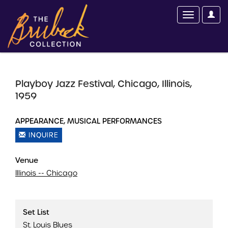
Playboy Jazz Festival, Chicago, Illinois,
1959
APPEARANCE, MUSICAL PERFORMANCES
INQUIRE
Venue
Illinois -- Chicago
Set List
St. Louis Blues