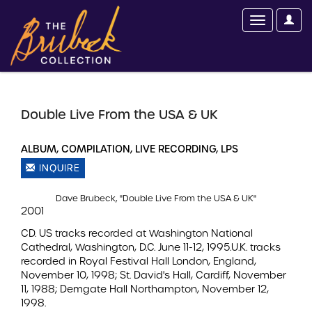
Double Live From the USA & UK
ALBUM, COMPILATION, LIVE RECORDING, LPS
INQUIRE
Dave Brubeck, "Double Live From the USA & UK"
2001
CD. US tracks recorded at Washington National
Cathedral, Washington, D.C. June 11-12, 1995.U.K. tracks
recorded in Royal Festival Hall London, England,
November 10, 1998; St. David's Hall, Cardiff, November
11, 1988; Demgate Hall Northampton, November 12,
1998.