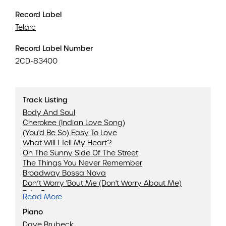
Record Label
Telarc
Record Label Number
2CD-83400
Track Listing
Body And Soul
Cherokee (Indian Love Song)
(You'd Be So) Easy To Love
What Will I Tell My Heart?
On The Sunny Side Of The Street
The Things You Never Remember
Broadway Bossa Nova
Don’t Worry 'Bout Me (Don't Worry About Me)
Take Five
Read More
(My Little) Margie
Piano
Waltzing
Marian McPartland
Dave Brubeck