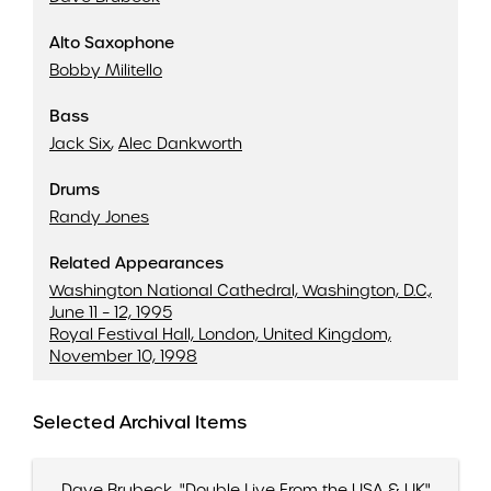
Exactly Like You
Three To Get Ready (And Four To Go)
Alto Saxophone
Take The 'A' Train
Bobby Militello
Be Natural Blues
Bass
Jack Six
,
Alec Dankworth
Drums
Randy Jones
Related Appearances
Washington National Cathedral, Washington, D.C.,
June 11 – 12, 1995
Royal Festival Hall, London, United Kingdom,
November 10, 1998
Selected Archival Items
Dave Brubeck, "Double Live From the USA & UK"