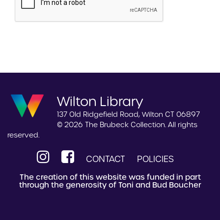
Wilton Library
137 Old Ridgefield Road, Wilton CT 06897
© 2026 The Brubeck Collection. All rights
reserved.
CONTACT
POLICIES
The creation of this website was funded in part
through the generosity of Toni and Bud Boucher