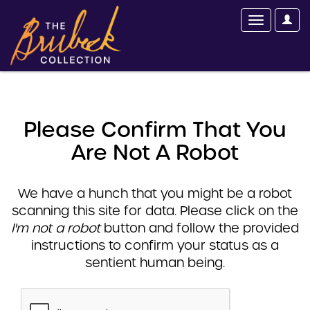
Please Confirm That You
Are Not A Robot
We have a hunch that you might be a robot
scanning this site for data. Please click on the
I'm not a robot
button and follow the provided
instructions to confirm your status as a
sentient human being.