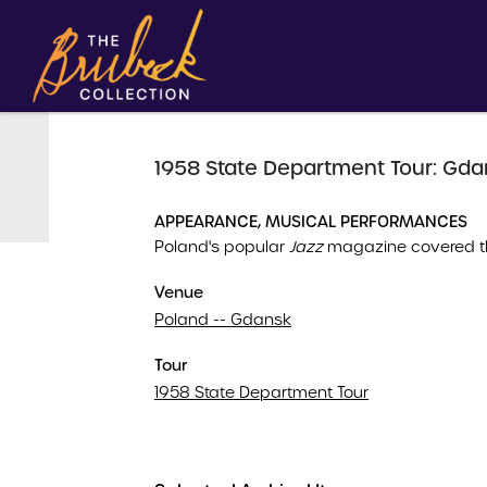
1958 State Department Tour: Gda
APPEARANCE, MUSICAL PERFORMANCES
Poland's popular
Jazz
magazine covered th
Venue
Poland -- Gdansk
Tour
1958 State Department Tour