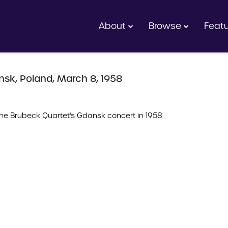
About
Browse
Feat
nsk, Poland, March 8, 1958
e Brubeck Quartet's Gdansk concert in 1958