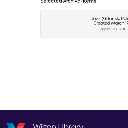
Selected Archival Items
Jazz (Gdansk, Po
Created March 1
Paper, 1.1H.15.00
Wilton Library