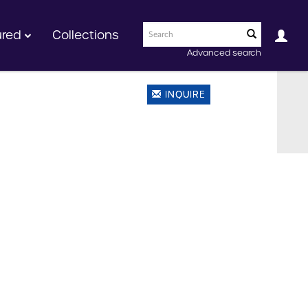
ured
Collections
Advanced search
INQUIRE