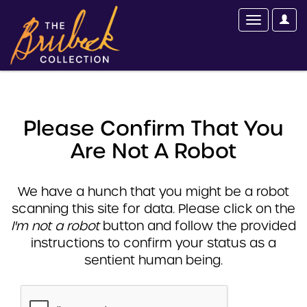
Please Confirm That You
Are Not A Robot
We have a hunch that you might be a robot
scanning this site for data. Please click on the
I'm not a robot
button and follow the provided
instructions to confirm your status as a
sentient human being.