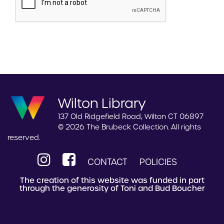
Wilton Library
137 Old Ridgefield Road, Wilton CT 06897
© 2026 The Brubeck Collection. All rights
reserved.
CONTACT
POLICIES
The creation of this website was funded in part
through the generosity of Toni and Bud Boucher