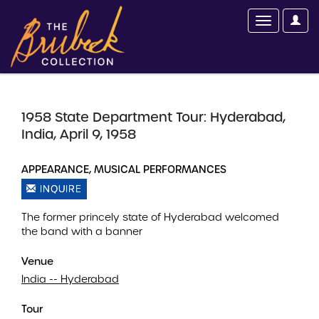
1958 State Department Tour: Hyderabad,
India, April 9, 1958
APPEARANCE, MUSICAL PERFORMANCES
INQUIRE
The former princely state of Hyderabad welcomed
the band with a banner
Venue
India -- Hyderabad
Tour