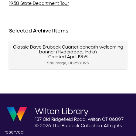
1958 State Department Tour
Selected Archival Items
Classic Dave Brubeck Quartet beneath welcoming
banner (Hyderabad, India)
Created April 1958
Still Image, DBP.58.095
Wilton Library
137 Old Ridgefield Road, Wilton CT 06897
© 2026 The Brubeck Collection. All rights
reserved.