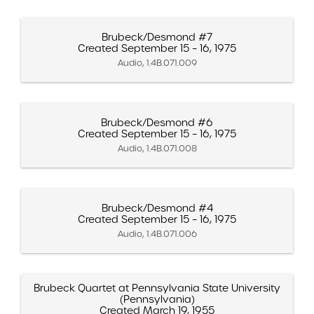
Brubeck/Desmond #7
Created September 15 – 16, 1975
Audio, 1.4B.071.009
Brubeck/Desmond #6
Created September 15 – 16, 1975
Audio, 1.4B.071.008
Brubeck/Desmond #4
Created September 15 – 16, 1975
Audio, 1.4B.071.006
Brubeck Quartet at Pennsylvania State University
(Pennsylvania)
Created March 19, 1955