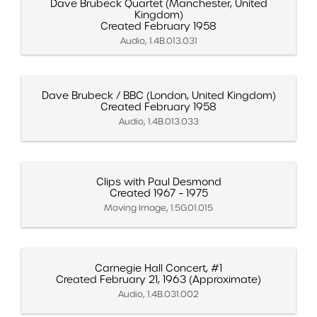
Dave Brubeck Quartet (Manchester, United
Kingdom)
Created February 1958
Audio, 1.4B.013.031
Dave Brubeck / BBC (London, United Kingdom)
Created February 1958
Audio, 1.4B.013.033
Clips with Paul Desmond
Created 1967 – 1975
Moving Image, 1.5G.01.015
Carnegie Hall Concert, #1
Created February 21, 1963 (Approximate)
Audio, 1.4B.031.002