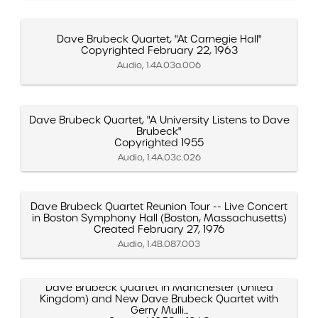
Dave Brubeck Quartet, "At Carnegie Hall"
Copyrighted February 22, 1963
Audio, 1.4A.03a.006
Dave Brubeck Quartet, "A University Listens to Dave
Brubeck"
Copyrighted 1955
Audio, 1.4A.03c.026
Dave Brubeck Quartet Reunion Tour -- Live Concert
in Boston Symphony Hall (Boston, Massachusetts)
Created February 27, 1976
Audio, 1.4B.087.003
Dave Brubeck Quartet in Manchester (United
Kingdom) and New Dave Brubeck Quartet with
Gerry Mulli...