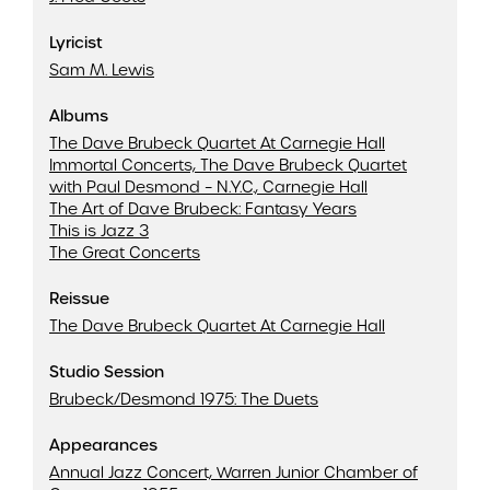
Lyricist
Sam M. Lewis
Albums
The Dave Brubeck Quartet At Carnegie Hall
Immortal Concerts, The Dave Brubeck Quartet
with Paul Desmond – N.Y.C., Carnegie Hall
The Art of Dave Brubeck: Fantasy Years
This is Jazz 3
The Great Concerts
Reissue
The Dave Brubeck Quartet At Carnegie Hall
Studio Session
Brubeck/Desmond 1975: The Duets
Appearances
Annual Jazz Concert, Warren Junior Chamber of