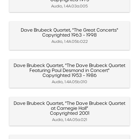
Audio, 1.4A.03a.005
Dave Brubeck Quartet, "The Great Concerts"
Copyrighted 1963 – 1998
Audio, 1.4A.05b.022
Dave Brubeck Quartet, "The Dave Brubeck Quartet
Featuring Paul Desmond in Concert"
Copyrighted 1953 – 1986
Audio, 1.4A.05b.010
Dave Brubeck Quartet, "The Dave Brubeck Quartet
at Carnegie Hall"
Copyrighted 2001
Audio, 1.4A.05a.021