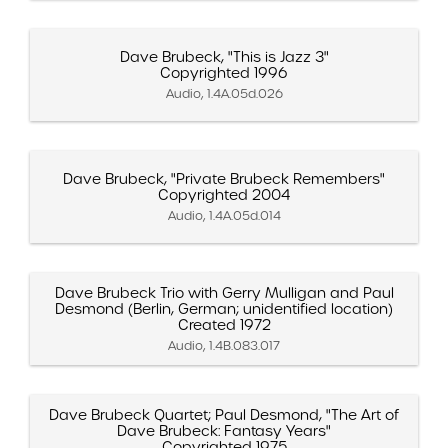
Dave Brubeck, "This is Jazz 3"
Copyrighted 1996
Audio, 1.4A.05d.026
Dave Brubeck, "Private Brubeck Remembers"
Copyrighted 2004
Audio, 1.4A.05d.014
Dave Brubeck Trio with Gerry Mulligan and Paul
Desmond (Berlin, German; unidentified location)
Created 1972
Audio, 1.4B.083.017
Dave Brubeck Quartet; Paul Desmond, "The Art of
Dave Brubeck: Fantasy Years"
Copyrighted 1975