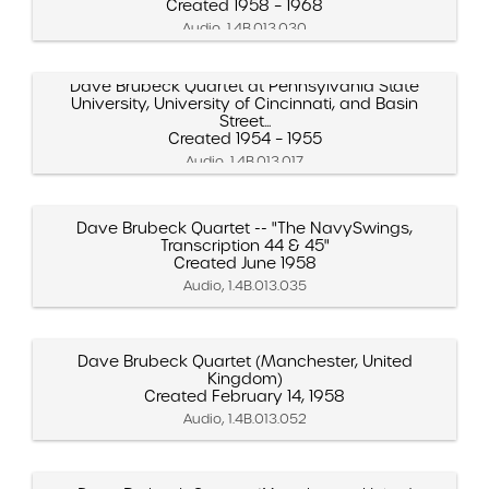
Created 1958 – 1968
Audio, 1.4B.013.030
Dave Brubeck Quartet at Pennsylvania State
University, University of Cincinnati, and Basin
Street...
Created 1954 – 1955
Audio, 1.4B.013.017
Dave Brubeck Quartet -- "The NavySwings,
Transcription 44 & 45"
Created June 1958
Audio, 1.4B.013.035
Dave Brubeck Quartet (Manchester, United
Kingdom)
Created February 14, 1958
Audio, 1.4B.013.052