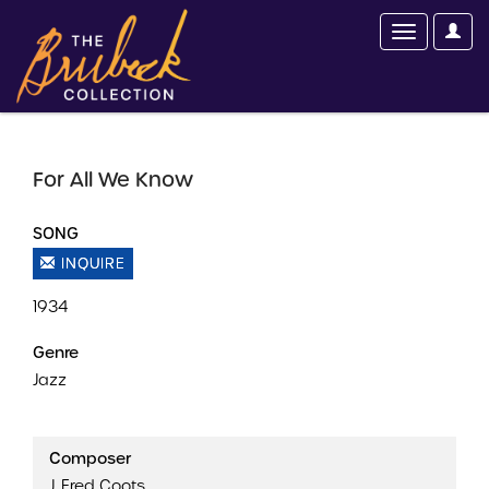
For All We Know
SONG
INQUIRE
1934
Genre
Jazz
Composer
J. Fred Coots