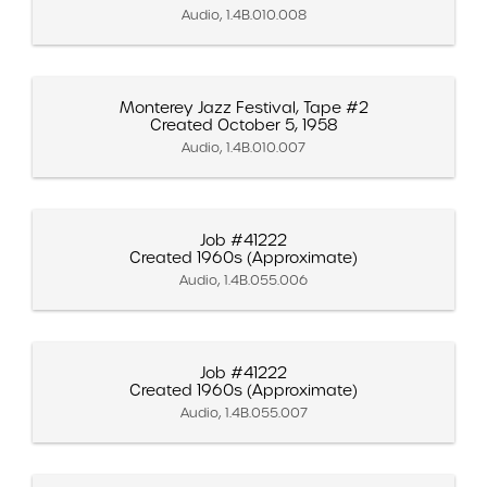
Audio, 1.4B.010.008
Monterey Jazz Festival, Tape #2
Created October 5, 1958
Audio, 1.4B.010.007
Job #41222
Created 1960s (Approximate)
Audio, 1.4B.055.006
Job #41222
Created 1960s (Approximate)
Audio, 1.4B.055.007