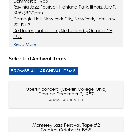
Commerce, 1955
Ravinia Jazz Festival, Highland Park, Illinois, July 11,
1955 (8:30pm)
Carnegie Hall, New York City, New York, February
22, 1963
De Doelen, Rotterdam, Netherlands, October 28,
1972
Berliner JazzTage, Berlin, Germany, November 4,
Read More
1972 (Recorded)
25th Anniversary Tour, Boston, Massachusetts,
Selected Archival Items
February 27, 1976
BROWSE ALL ARCHIVAL ITEMS
Oberlin concert" (Oberlin College, Ohio)
Created December 3, 1957
Audio, 1.4B.006.010
Monterey Jazz Festival, Tape #2
Created October 5, 1958