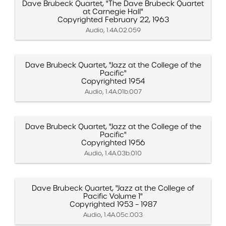
Dave Brubeck Quartet, "The Dave Brubeck Quartet
at Carnegie Hall"
Copyrighted February 22, 1963
Audio, 1.4A.02.059
Dave Brubeck Quartet, "Jazz at the College of the
Pacific"
Copyrighted 1954
Audio, 1.4A.01b.007
Dave Brubeck Quartet, "Jazz at the College of the
Pacific"
Copyrighted 1956
Audio, 1.4A.03b.010
Dave Brubeck Quartet, "Jazz at the College of
Pacific Volume 1"
Copyrighted 1953 – 1987
Audio, 1.4A.05c.003