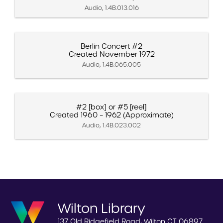
Audio, 1.4B.013.016
Berlin Concert #2
Created November 1972
Audio, 1.4B.065.005
#2 [box] or #5 [reel]
Created 1960 – 1962 (Approximate)
Audio, 1.4B.023.002
Wilton Library
137 Old Ridgefield Road, Wilton CT 06897