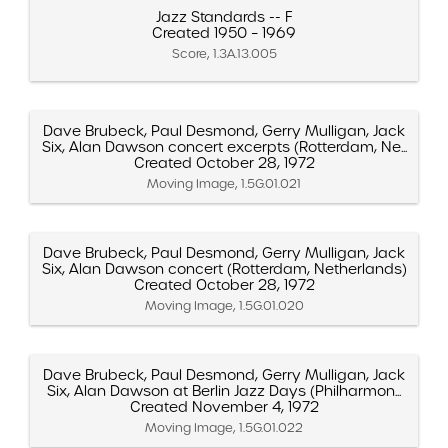
Jazz Standards -- F
Created 1950 – 1969
Score, 1.3A.13.005
Dave Brubeck, Paul Desmond, Gerry Mulligan, Jack
Six, Alan Dawson concert excerpts (Rotterdam, Ne...
Created October 28, 1972
Moving Image, 1.5G.01.021
Dave Brubeck, Paul Desmond, Gerry Mulligan, Jack
Six, Alan Dawson concert (Rotterdam, Netherlands)
Created October 28, 1972
Moving Image, 1.5G.01.020
Dave Brubeck, Paul Desmond, Gerry Mulligan, Jack
Six, Alan Dawson at Berlin Jazz Days (Philharmon...
Created November 4, 1972
Moving Image, 1.5G.01.022