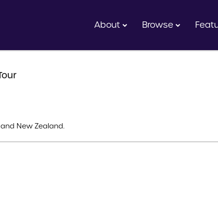
About
Browse
Feat
Tour
ia and New Zealand.