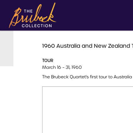
1960 Australia and New Zealand 
TOUR
March 16 – 31, 1960
The Brubeck Quartet's first tour to Austral