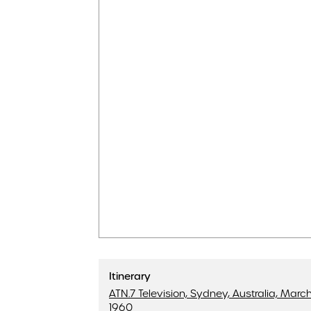
Itinerary
ATN.7 Television, Sydney, Australia, March 
1960