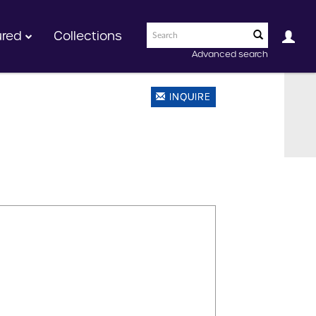
ured
Collections
Advanced search
INQUIRE