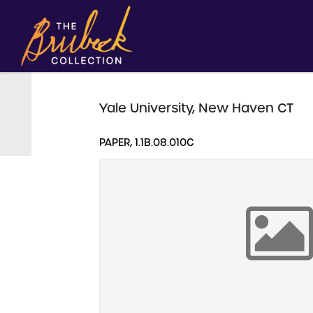
Yale University, New Haven CT
PAPER, 1.1B.08.010C