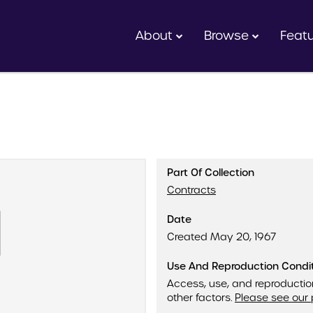
About
Browse
Feat
Part Of Collection
Contracts
Date
Created May 20, 1967
Use And Reproduction Condi
Access, use, and reproductio
other factors.
Please see our 