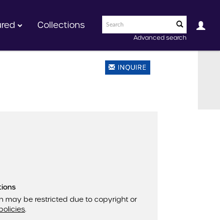
ured
Collections
Advanced search
INQUIRE
tions
n may be restricted due to copyright or
policies
.