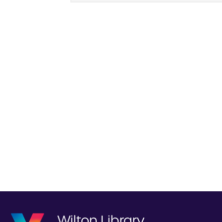
Wilton Library