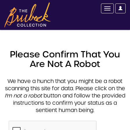
Please Confirm That You
Are Not A Robot
We have a hunch that you might be a robot
scanning this site for data. Please click on the
I'm not a robot
button and follow the provided
instructions to confirm your status as a
sentient human being.