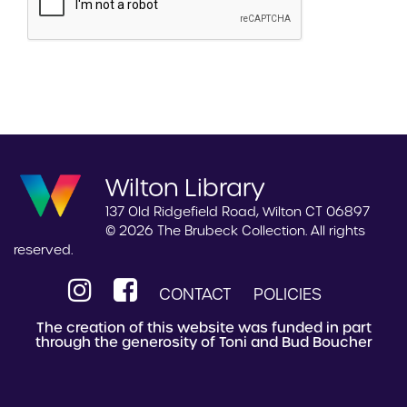
Wilton Library
137 Old Ridgefield Road, Wilton CT 06897
© 2026 The Brubeck Collection. All rights
reserved.
CONTACT
POLICIES
The creation of this website was funded in part
through the generosity of Toni and Bud Boucher