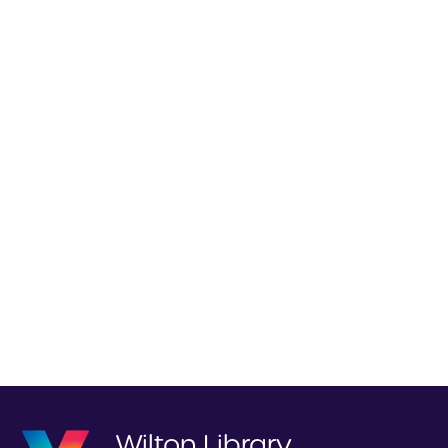
Wilton Library