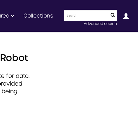
ured
Collections
Advanced search
 Robot
e for data.
provided
 being.