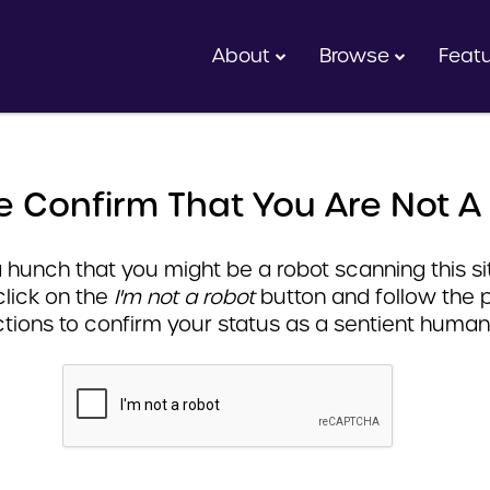
About
Browse
Feat
e Confirm That You Are Not A
hunch that you might be a robot scanning this sit
click on the
I'm not a robot
button and follow the 
ctions to confirm your status as a sentient human