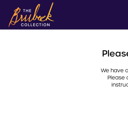
Pleas
We have a 
Please 
instru