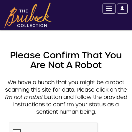
Please Confirm That You
Are Not A Robot
We have a hunch that you might be a robot
scanning this site for data. Please click on the
I'm not a robot
button and follow the provided
instructions to confirm your status as a
sentient human being.