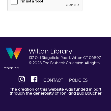
Wilton Library
137 Old Ridgefield Road, Wilton CT 06897
© 2026 The Brubeck Collection. All rights
reserved.
CONTACT
POLICIES
The creation of this website was funded in part
through the generosity of Toni and Bud Boucher