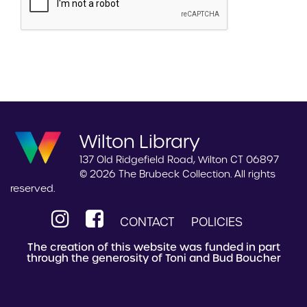
Wilton Library
137 Old Ridgefield Road, Wilton CT 06897
© 2026 The Brubeck Collection. All rights
reserved.
CONTACT
POLICIES
The creation of this website was funded in part
through the generosity of Toni and Bud Boucher