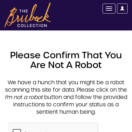
Please Confirm That You
Are Not A Robot
We have a hunch that you might be a robot
scanning this site for data. Please click on the
I'm not a robot
button and follow the provided
instructions to confirm your status as a
sentient human being.