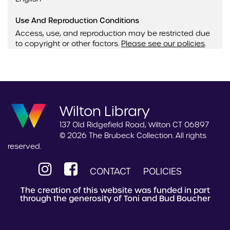
Use And Reproduction Conditions
Access, use, and reproduction may be restricted due
to copyright or other factors.
Please see our policies
.
Wilton Library
137 Old Ridgefield Road, Wilton CT 06897
© 2026 The Brubeck Collection. All rights
reserved.
CONTACT
POLICIES
The creation of this website was funded in part
through the generosity of Toni and Bud Boucher