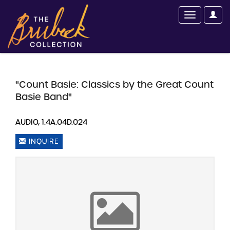
"Count Basie: Classics by the Great Count
Basie Band"
AUDIO, 1.4A.04D.024
INQUIRE