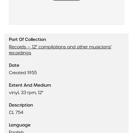
Part Of Collection
Records -- 12" compilations and other musicians'
recordings
Date
Created 1955
Extent And Medium
vinyl, 33 rpm, 12"
Description
CL 754
Language
English