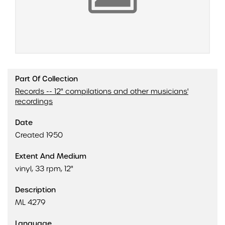
Part Of Collection
Records -- 12" compilations and other musicians'
recordings
Date
Created 1950
Extent And Medium
vinyl, 33 rpm, 12"
Description
ML 4279
Language