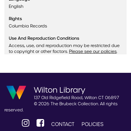
English
Rights
Columbia Records
Use And Reproduction Conditions
Access, use, and reproduction may be restricted due
to copyright or other factors.
Please see our policies
.
Wilton Library
137 Old Ridgefield Road, Wilton CT 06897
© 2026 The Brubeck Collection. All rights
reserved.
CONTACT
POLICIES