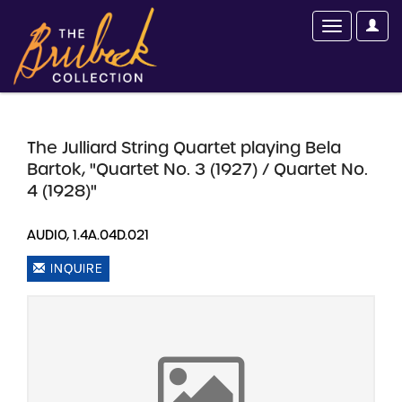
The Julliard String Quartet playing Bela
Bartok, "Quartet No. 3 (1927) / Quartet No.
4 (1928)"
AUDIO, 1.4A.04D.021
INQUIRE