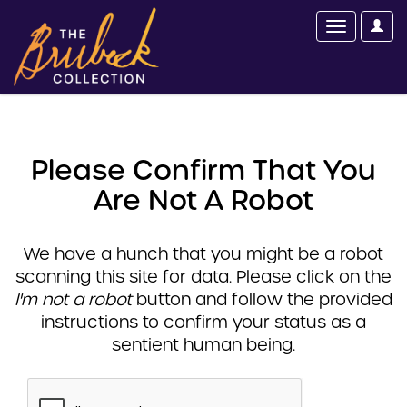
Please Confirm That You
Are Not A Robot
We have a hunch that you might be a robot
scanning this site for data. Please click on the
I'm not a robot
button and follow the provided
instructions to confirm your status as a
sentient human being.