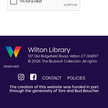
Wilton Library
137 Old Ridgefield Road, Wilton CT 06897
© 2026 The Brubeck Collection. All rights
reserved.
CONTACT
POLICIES
The creation of this website was funded in part
through the generosity of Toni and Bud Boucher