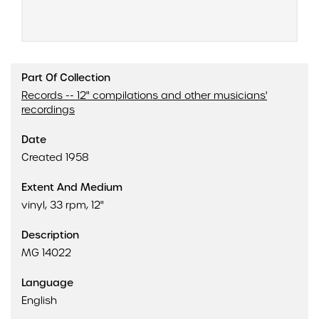
Part Of Collection
Records -- 12" compilations and other musicians'
recordings
Date
Created 1958
Extent And Medium
vinyl, 33 rpm, 12"
Description
MG 14022
Language
English