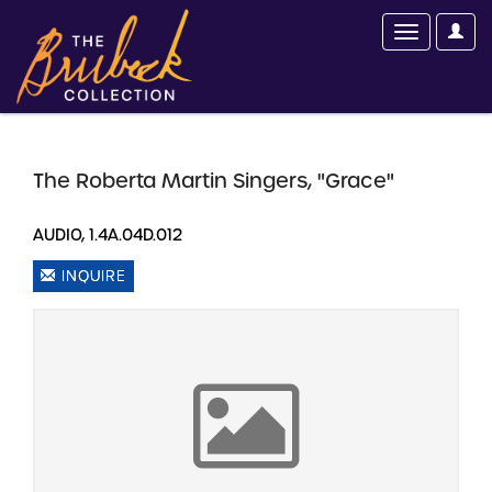
The Roberta Martin Singers, "Grace"
AUDIO, 1.4A.04D.012
INQUIRE