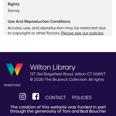
Rights
Savoy
Use And Reproduction Conditions
Access, use, and reproduction may be restricted due
to copyright or other factors.
Please see our policies
.
Wilton Library
137 Old Ridgefield Road, Wilton CT 06897
© 2026 The Brubeck Collection. All rights
reserved.
CONTACT
POLICIES
The creation of this website was funded in part
through the generosity of Toni and Bud Boucher