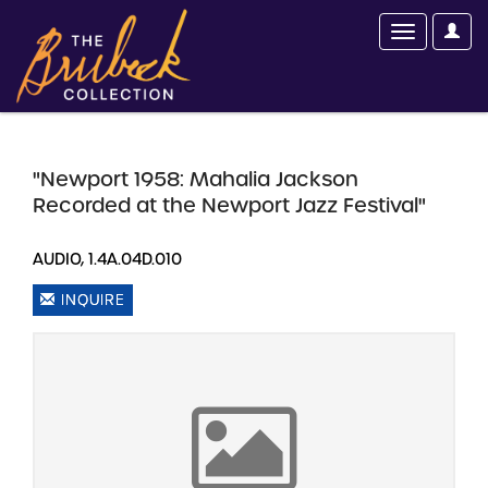
"Newport 1958: Mahalia Jackson
Recorded at the Newport Jazz Festival"
AUDIO, 1.4A.04D.010
INQUIRE