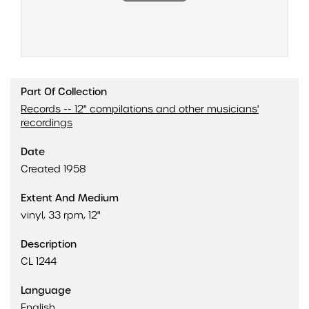
Part Of Collection
Records -- 12" compilations and other musicians'
recordings
Date
Created 1958
Extent And Medium
vinyl, 33 rpm, 12"
Description
CL 1244
Language
English