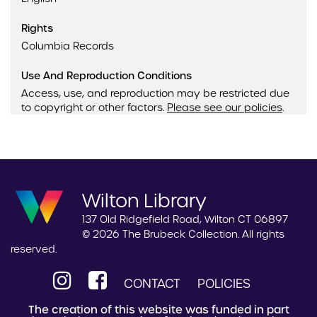
Rights
Columbia Records
Use And Reproduction Conditions
Access, use, and reproduction may be restricted due
to copyright or other factors.
Please see our policies
.
Wilton Library
137 Old Ridgefield Road, Wilton CT 06897
© 2026 The Brubeck Collection. All rights
reserved.
CONTACT
POLICIES
The creation of this website was funded in part