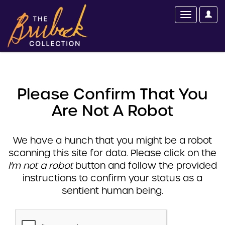
Please Confirm That You
Are Not A Robot
We have a hunch that you might be a robot
scanning this site for data. Please click on the
I'm not a robot
button and follow the provided
instructions to confirm your status as a
sentient human being.