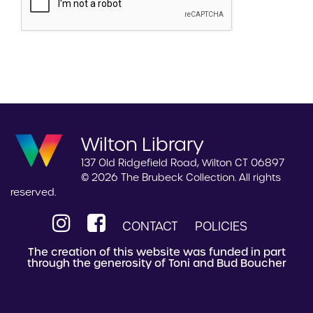
Wilton Library
137 Old Ridgefield Road, Wilton CT 06897
© 2026 The Brubeck Collection. All rights
reserved.
CONTACT
POLICIES
The creation of this website was funded in part
through the generosity of Toni and Bud Boucher