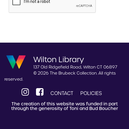
Wilton Library
137 Old Ridgefield Road, Wilton CT 06897
© 2026 The Brubeck Collection. All rights
reserved.
CONTACT
POLICIES
The creation of this website was funded in part
through the generosity of Toni and Bud Boucher