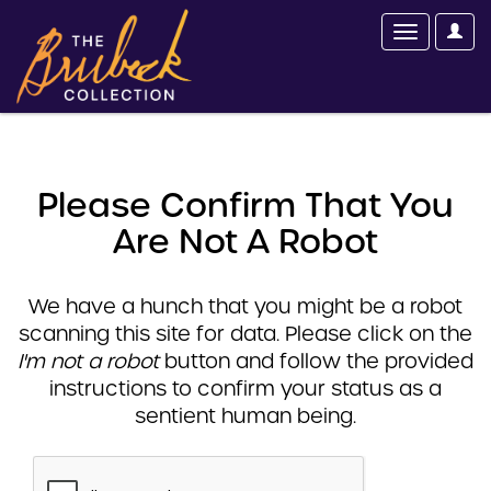
Please Confirm That You
Are Not A Robot
We have a hunch that you might be a robot
scanning this site for data. Please click on the
I'm not a robot
button and follow the provided
instructions to confirm your status as a
sentient human being.