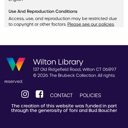
Use And Reproduction Conditions
Access, use, and reproduction may be restricted due
to copyright or other factors.
Please see our policies
.
Wilton Library
137 Old Ridgefield Road, Wilton CT 06897
© 2026 The Brubeck Collection. All rights
reserved.
CONTACT
POLICIES
The creation of this website was funded in part
through the generosity of Toni and Bud Boucher