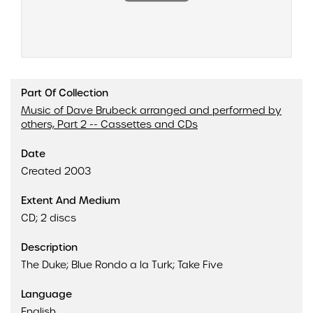
Part Of Collection
Music of Dave Brubeck arranged and performed by
others, Part 2 -- Cassettes and CDs
Date
Created 2003
Extent And Medium
CD; 2 discs
Description
The Duke; Blue Rondo a la Turk; Take Five
Language
English