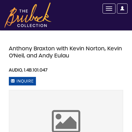
Anthony Braxton with Kevin Norton, Kevin
O'Neil, and Andy Eulau
AUDIO, 1.4B.101.047
INQUIRE