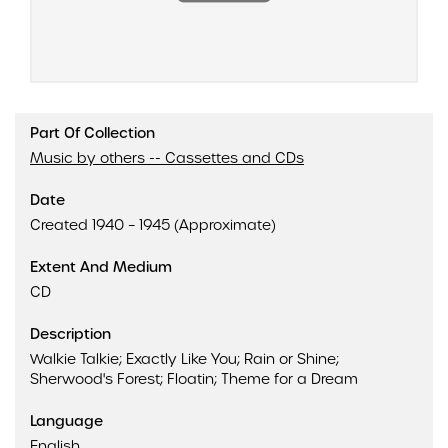
Part Of Collection
Music by others -- Cassettes and CDs
Date
Created 1940 – 1945 (Approximate)
Extent And Medium
CD
Description
Walkie Talkie; Exactly Like You; Rain or Shine;
Sherwood's Forest; Floatin; Theme for a Dream
Language
English