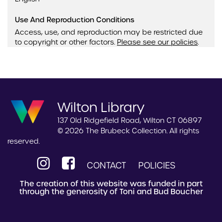
Use And Reproduction Conditions
Access, use, and reproduction may be restricted due
to copyright or other factors.
Please see our policies
.
Wilton Library
137 Old Ridgefield Road, Wilton CT 06897
© 2026 The Brubeck Collection. All rights
reserved.
CONTACT
POLICIES
The creation of this website was funded in part
through the generosity of Toni and Bud Boucher