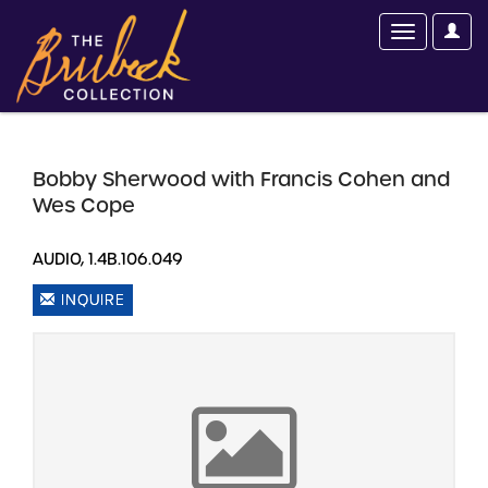
Bobby Sherwood with Francis Cohen and
Wes Cope
AUDIO, 1.4B.106.049
INQUIRE