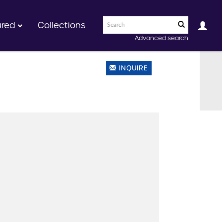
ured
Collections
Advanced search
INQUIRE