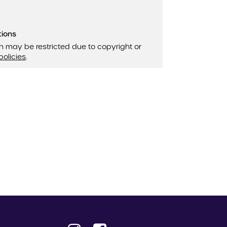
tions
n may be restricted due to copyright or
policies
.