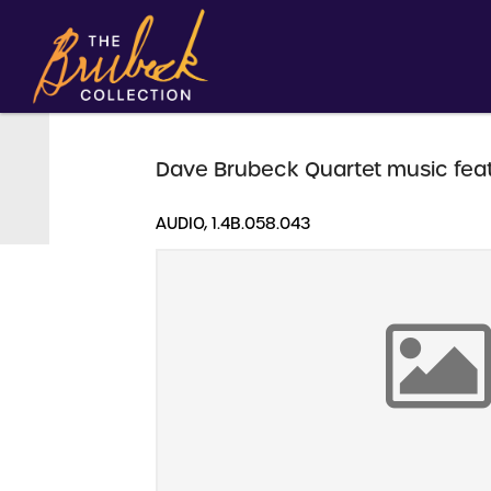
Dave Brubeck Quartet music feat
AUDIO, 1.4B.058.043