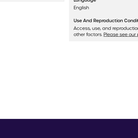
Language
English
Use And Reproduction Condi
Access, use, and reproductio
other factors.
Please see our 