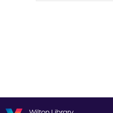
Wilton Library