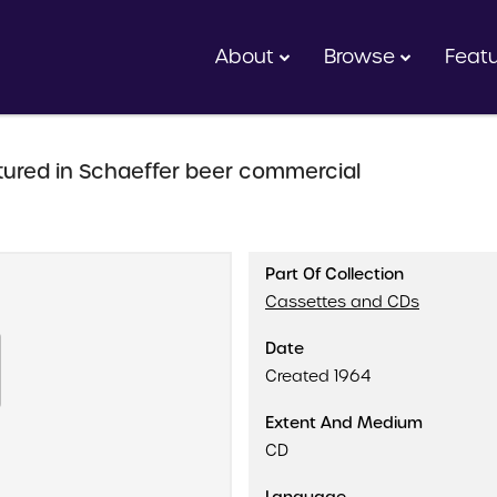
About
Browse
Feat
ured in Schaeffer beer commercial
Part Of Collection
Cassettes and CDs
Date
Created 1964
Extent And Medium
CD