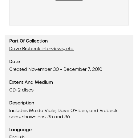
Part Of Collection
Dave Brubeck interviews, etc.
Date
Created November 30 – December 7, 2010
Extent And Medium
CD; 2 discs
Description
Includes Maida Viale, Dave O'Hiben, and Brubeck
sons; shows nos. 35 and 36
Language
English