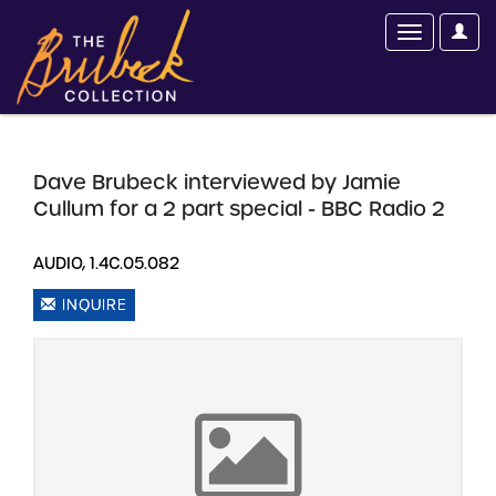
Dave Brubeck interviewed by Jamie
Cullum for a 2 part special - BBC Radio 2
AUDIO, 1.4C.05.082
INQUIRE