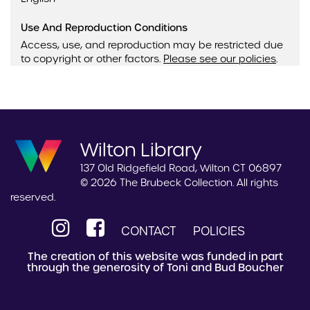
Use And Reproduction Conditions
Access, use, and reproduction may be restricted due
to copyright or other factors.
Please see our policies
.
Wilton Library
137 Old Ridgefield Road, Wilton CT 06897
© 2026 The Brubeck Collection. All rights
reserved.
CONTACT
POLICIES
The creation of this website was funded in part
through the generosity of Toni and Bud Boucher