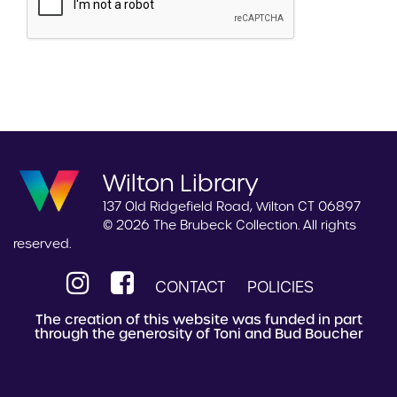
Wilton Library
137 Old Ridgefield Road, Wilton CT 06897
© 2026 The Brubeck Collection. All rights
reserved.
CONTACT
POLICIES
The creation of this website was funded in part
through the generosity of Toni and Bud Boucher