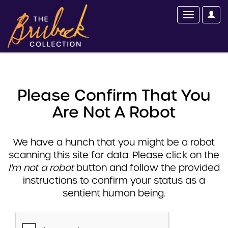
Please Confirm That You
Are Not A Robot
We have a hunch that you might be a robot
scanning this site for data. Please click on the
I'm not a robot
button and follow the provided
instructions to confirm your status as a
sentient human being.