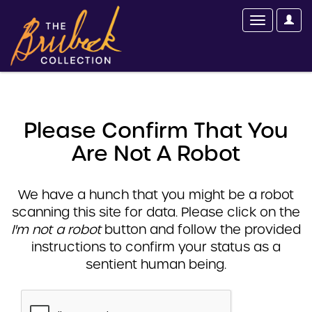
Please Confirm That You
Are Not A Robot
We have a hunch that you might be a robot
scanning this site for data. Please click on the
I'm not a robot
button and follow the provided
instructions to confirm your status as a
sentient human being.