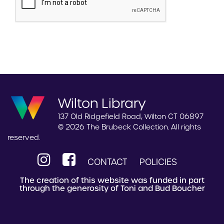
Wilton Library
137 Old Ridgefield Road, Wilton CT 06897
© 2026 The Brubeck Collection. All rights
reserved.
CONTACT
POLICIES
The creation of this website was funded in part
through the generosity of Toni and Bud Boucher