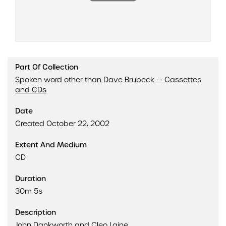
Part Of Collection
Spoken word other than Dave Brubeck -- Cassettes
and CDs
Date
Created October 22, 2002
Extent And Medium
CD
Duration
30m 5s
Description
John Dankworth and Cleo Laine