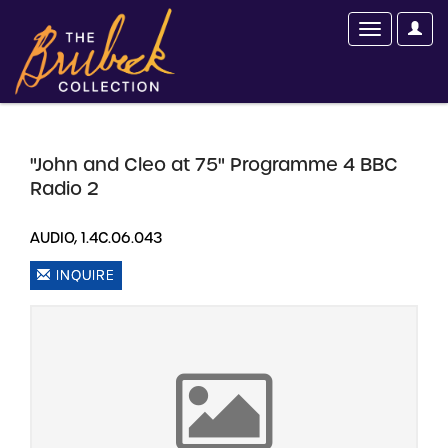
"John and Cleo at 75" Programme 4 BBC
Radio 2
AUDIO, 1.4C.06.043
INQUIRE