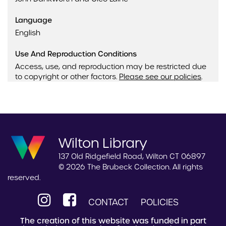
Language
English
Use And Reproduction Conditions
Access, use, and reproduction may be restricted due
to copyright or other factors.
Please see our policies
.
Wilton Library
137 Old Ridgefield Road, Wilton CT 06897
© 2026 The Brubeck Collection. All rights
reserved.
CONTACT
POLICIES
The creation of this website was funded in part