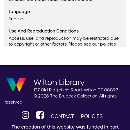
Language
English
Use And Reproduction Conditions
Access, use, and reproduction may be restricted due
to copyright or other factors.
Please see our policies
.
Wilton Library
137 Old Ridgefield Road, Wilton CT 06897
© 2026 The Brubeck Collection. All rights
reserved.
CONTACT
POLICIES
The creation of this website was funded in part