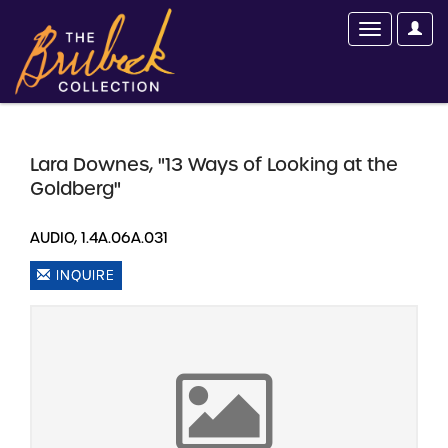
Lara Downes, "13 Ways of Looking at the
Goldberg"
AUDIO, 1.4A.06A.031
INQUIRE