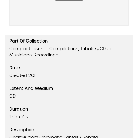
Part Of Collection
Compact Discs -- Compilations, Tributes, Other
Musicians' Recordings
Date
Created 2011
Extent And Medium
CD
Duration
1h 1m 16s
Description
Chorale, from Chromatic Fantasy Sonata