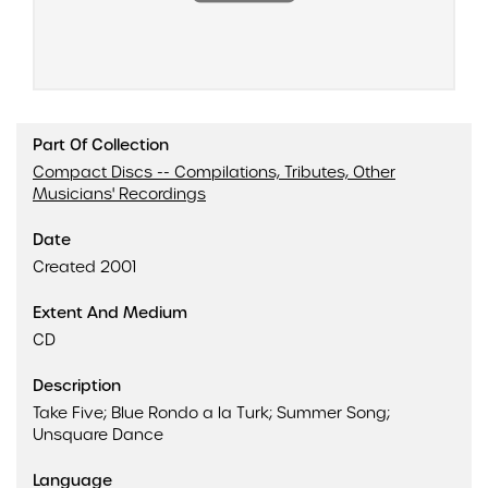
Part Of Collection
Compact Discs -- Compilations, Tributes, Other
Musicians' Recordings
Date
Created 2001
Extent And Medium
CD
Description
Take Five; Blue Rondo a la Turk; Summer Song;
Unsquare Dance
Language