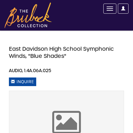
East Davidson High School Symphonic
Winds, "Blue Shades"
AUDIO, 1.4A.06A.025
INQUIRE