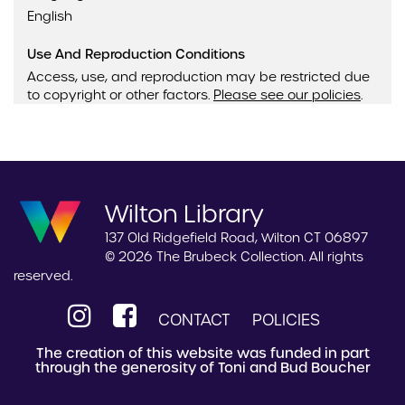
English
Use And Reproduction Conditions
Access, use, and reproduction may be restricted due
to copyright or other factors.
Please see our policies
.
Wilton Library
137 Old Ridgefield Road, Wilton CT 06897
© 2026 The Brubeck Collection. All rights
reserved.
CONTACT
POLICIES
The creation of this website was funded in part
through the generosity of Toni and Bud Boucher