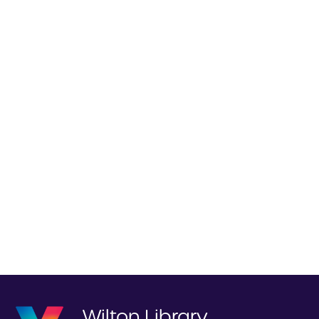
Wilton Library