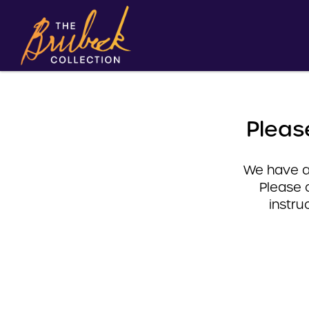
Pleas
We have a 
Please 
instru