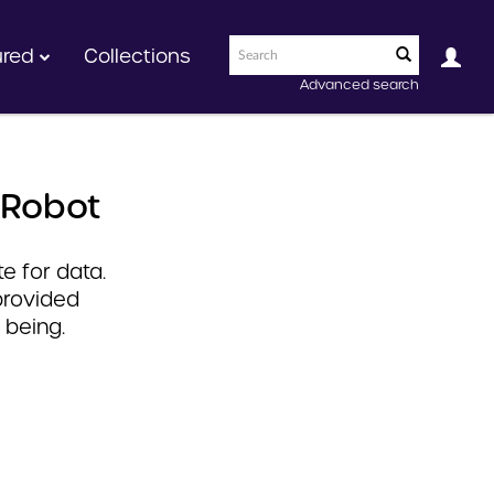
ured
Collections
Advanced search
 Robot
e for data.
provided
 being.