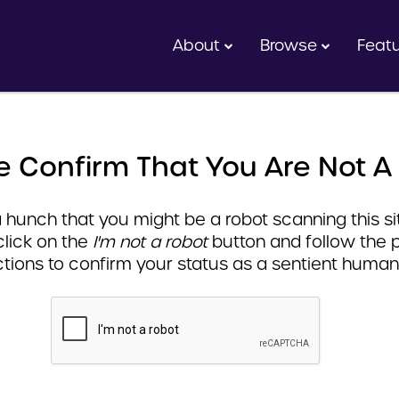
About
Browse
Feat
e Confirm That You Are Not A
hunch that you might be a robot scanning this sit
click on the
I'm not a robot
button and follow the 
ctions to confirm your status as a sentient human