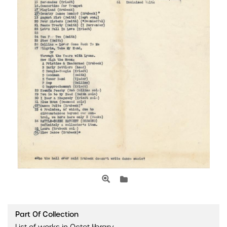
Part Of Collection