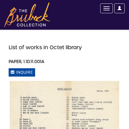
List of works in Octet library
PAPER, 1.1D.11.001A
INQUIRE