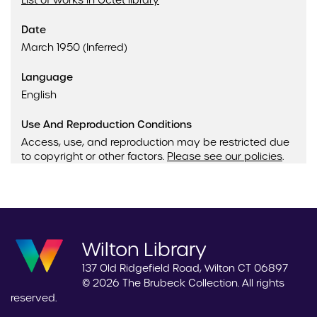
List of works in Octet library
Date
March 1950 (Inferred)
Language
English
Use And Reproduction Conditions
Access, use, and reproduction may be restricted due
to copyright or other factors.
Please see our policies
.
Wilton Library
137 Old Ridgefield Road, Wilton CT 06897
© 2026 The Brubeck Collection. All rights
reserved.