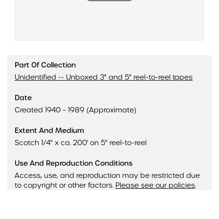
Part Of Collection
Unidentified -- Unboxed 3" and 5" reel-to-reel tapes
Date
Created 1940 – 1989 (Approximate)
Extent And Medium
Scotch 1/4" x ca. 200' on 5" reel-to-reel
Use And Reproduction Conditions
Access, use, and reproduction may be restricted due
to copyright or other factors.
Please see our policies
.