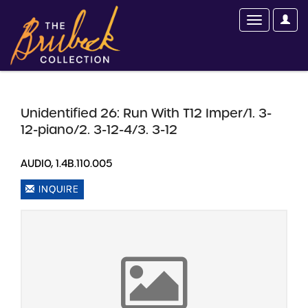
Unidentified 26: Run With T12 Imper/1. 3-
12-piano/2. 3-12-4/3. 3-12
AUDIO, 1.4B.110.005
INQUIRE