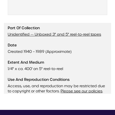
Part Of Collection
Unidentified -- Unboxed 3" and 5" reel-to-reel tapes
Date
Created 1940 – 1989 (Approximate)
Extent And Medium
1/4" x ca. 400' on 5" reel-to-reel
Use And Reproduction Conditions
Access, use, and reproduction may be restricted due
to copyright or other factors.
Please see our policies
.