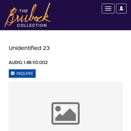
Unidentified 23
AUDIO, 1.4B.110.002
INQUIRE