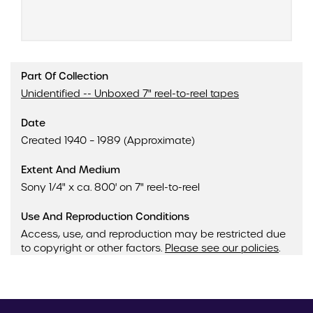
Part Of Collection
Unidentified -- Unboxed 7" reel-to-reel tapes
Date
Created 1940 – 1989 (Approximate)
Extent And Medium
Sony 1/4" x ca. 800' on 7" reel-to-reel
Use And Reproduction Conditions
Access, use, and reproduction may be restricted due
to copyright or other factors.
Please see our policies
.