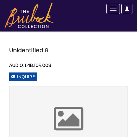
Unidentified 8
AUDIO, 1.4B.109.008
INQUIRE