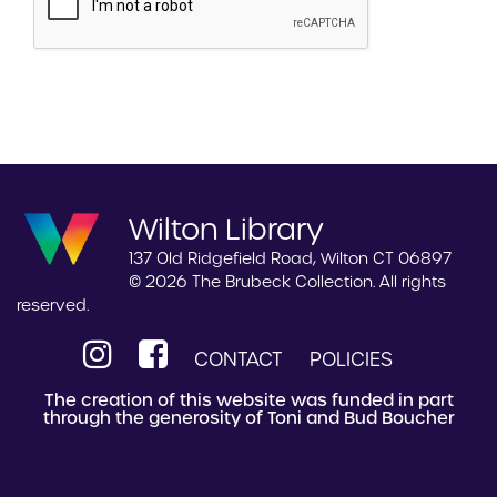
Wilton Library
137 Old Ridgefield Road, Wilton CT 06897
© 2026 The Brubeck Collection. All rights
reserved.
CONTACT
POLICIES
The creation of this website was funded in part
through the generosity of Toni and Bud Boucher