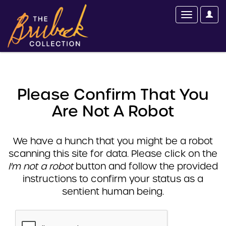
Please Confirm That You
Are Not A Robot
We have a hunch that you might be a robot
scanning this site for data. Please click on the
I'm not a robot
button and follow the provided
instructions to confirm your status as a
sentient human being.