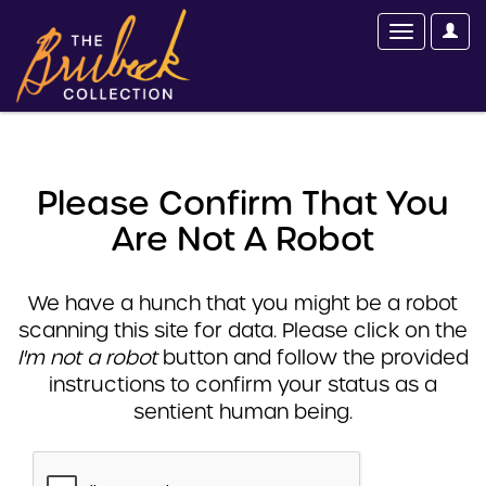
Please Confirm That You
Are Not A Robot
We have a hunch that you might be a robot
scanning this site for data. Please click on the
I'm not a robot
button and follow the provided
instructions to confirm your status as a
sentient human being.