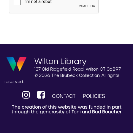
Wilton Library
137 Old Ridgefield Road, Wilton CT 06897
© 2026 The Brubeck Collection. All rights
reserved.
CONTACT
POLICIES
The creation of this website was funded in part
through the generosity of Toni and Bud Boucher