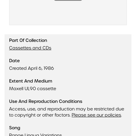
Part Of Collection
Cassettes and CDs
Date
Created April 6, 1986
Extent And Medium
Maxell UL90 cassette
Use And Reproduction Conditions
Access, use, and reproduction may be restricted due
to copyright or other factors.
Please see our policies
.
Song
Pange Lingua Variations