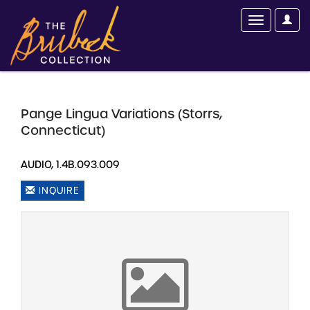
Pange Lingua Variations (Storrs,
Connecticut)
AUDIO, 1.4B.093.009
INQUIRE