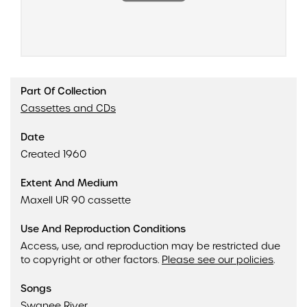
Part Of Collection
Cassettes and CDs
Date
Created 1960
Extent And Medium
Maxell UR 90 cassette
Use And Reproduction Conditions
Access, use, and reproduction may be restricted due
to copyright or other factors.
Please see our policies
.
Songs
Swanee River