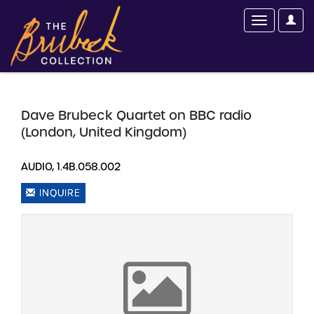
Dave Brubeck Quartet on BBC radio
(London, United Kingdom)
AUDIO, 1.4B.058.002
INQUIRE