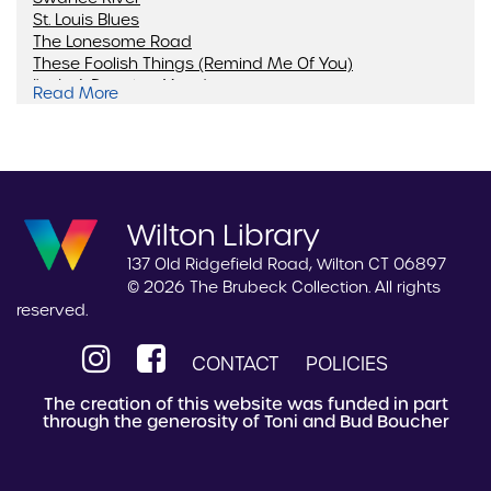
St. Louis Blues
The Lonesome Road
These Foolish Things (Remind Me Of You)
I'm In A Dancing Mood
Read More
Blue Rondo A La Turk
Wilton Library
137 Old Ridgefield Road, Wilton CT 06897
© 2026 The Brubeck Collection. All rights
reserved.
CONTACT
POLICIES
The creation of this website was funded in part
through the generosity of Toni and Bud Boucher