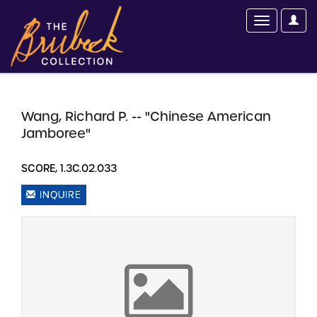
Wang, Richard P. -- "Chinese American
Jamboree"
SCORE, 1.3C.02.033
INQUIRE