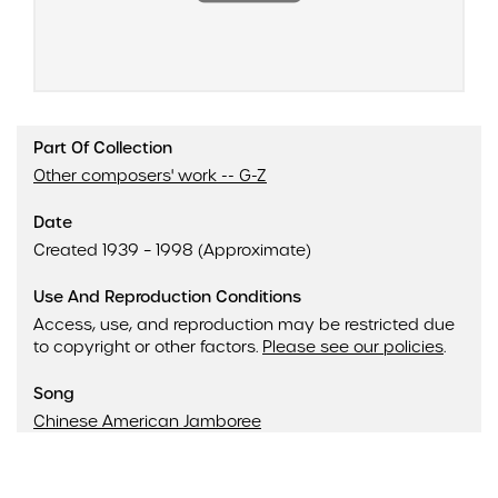
Part Of Collection
Other composers' work -- G-Z
Date
Created 1939 – 1998 (Approximate)
Use And Reproduction Conditions
Access, use, and reproduction may be restricted due
to copyright or other factors.
Please see our policies
.
Song
Chinese American Jamboree