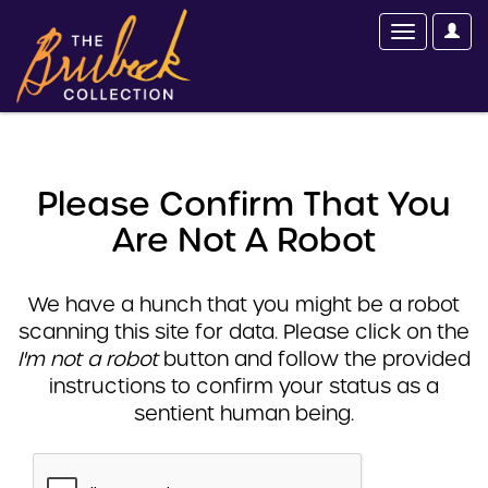
Please Confirm That You
Are Not A Robot
We have a hunch that you might be a robot
scanning this site for data. Please click on the
I'm not a robot
button and follow the provided
instructions to confirm your status as a
sentient human being.