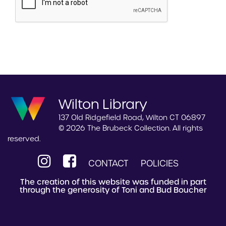
Wilton Library
137 Old Ridgefield Road, Wilton CT 06897
© 2026 The Brubeck Collection. All rights
reserved.
CONTACT
POLICIES
The creation of this website was funded in part
through the generosity of Toni and Bud Boucher