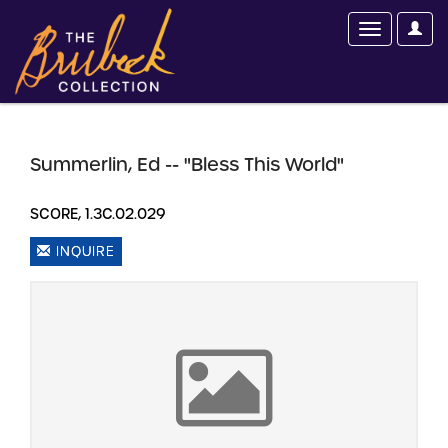
Summerlin, Ed -- "Bless This World"
SCORE, 1.3C.02.029
INQUIRE