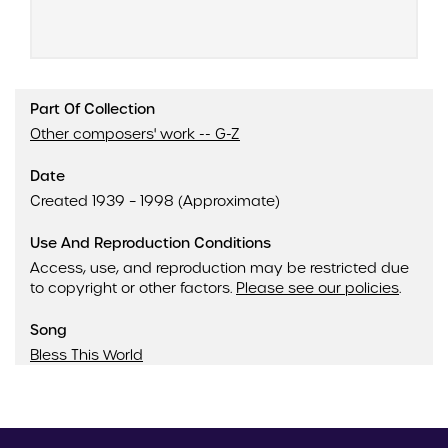
Part Of Collection
Other composers' work -- G-Z
Date
Created 1939 – 1998 (Approximate)
Use And Reproduction Conditions
Access, use, and reproduction may be restricted due
to copyright or other factors.
Please see our policies
.
Song
Bless This World