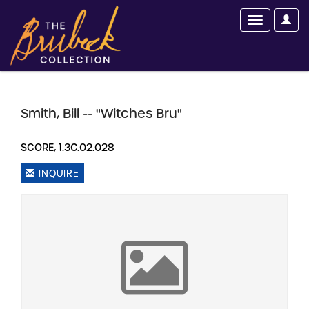
Smith, Bill -- "Witches Bru"
SCORE, 1.3C.02.028
INQUIRE