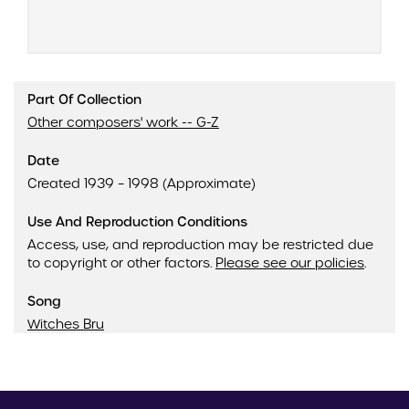
Part Of Collection
Other composers' work -- G-Z
Date
Created 1939 – 1998 (Approximate)
Use And Reproduction Conditions
Access, use, and reproduction may be restricted due
to copyright or other factors.
Please see our policies
.
Song
Witches Bru