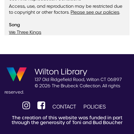
Access, use, and reproduction may be restricted due
to copyright or other factors.
Please see our policies
.
Song
We Three Kings
Wilton Library
137 Old Ridgefield Road, Wilton CT 06897
© 2026 The Brubeck Collection. All rights
reserved.
CONTACT
POLICIES
The creation of this website was funded in part
through the generosity of Toni and Bud Boucher