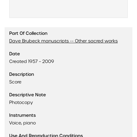
Part Of Collection
Dave Brubeck manuscripts -- Other sacred works
Date
Created 1957 – 2009
Description
Score
Descriptive Note
Photocopy
Instruments
Voice, piano
Use And Reproduction Conditions