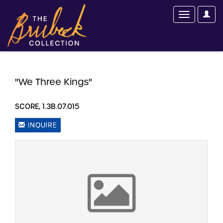
"We Three Kings"
SCORE, 1.3B.07.015
INQUIRE