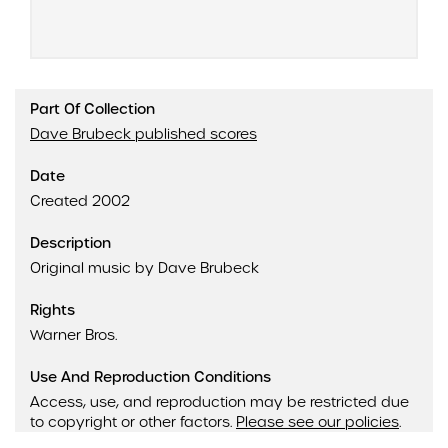
Part Of Collection
Dave Brubeck published scores
Date
Created 2002
Description
Original music by Dave Brubeck
Rights
Warner Bros.
Use And Reproduction Conditions
Access, use, and reproduction may be restricted due
to copyright or other factors.
Please see our policies
.