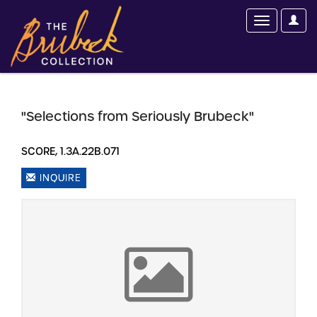
"Selections from Seriously Brubeck"
SCORE, 1.3A.22B.071
INQUIRE