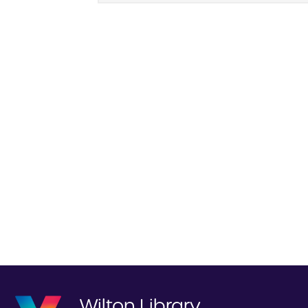
Wilton Library