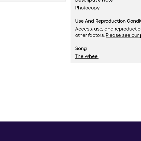
Descriptive Note
Photocopy
Use And Reproduction Condi
Access, use, and reproductio
other factors.
Please see our 
Song
The Wheel