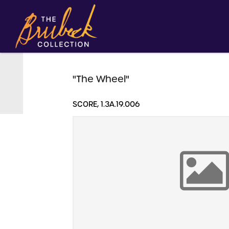
"The Wheel"
SCORE, 1.3A.19.006