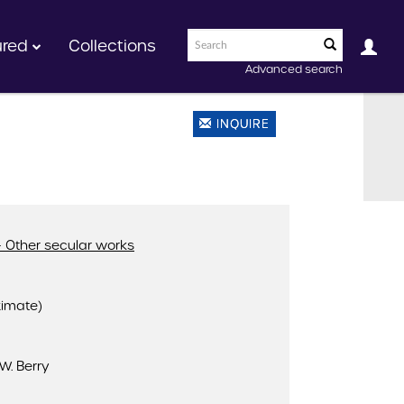
ured
Collections
Advanced search
INQUIRE
 Other secular works
ximate)
W. Berry