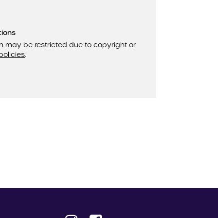
tions
n may be restricted due to copyright or
policies
.