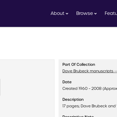
About
Browse
Feat
Part Of Collection
Dave Brubeck manuscripts --
Date
Created 1960 – 2008 (Appro
Description
17 pages; Dave Brubeck and 